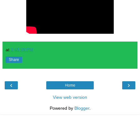
at
3:45:00 PM
Share
‹
›
Home
View web version
Powered by
Blogger
.