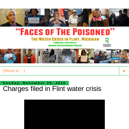
▼
Sunday, November 20, 2016
Charges filed in Flint water crisis