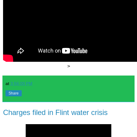
>
at
3:56:00 PM
Share
Charges filed in Flint water crisis