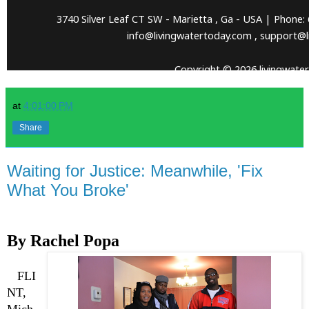
at
4:01:00 PM
Share
Waiting for Justice: Meanwhile, 'Fix
What You Broke'
By Rachel Popa
FLI
NT,
Mich