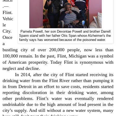
.—
Flint.
Vehic
le
City.
Pamela Powell, her son Devontae Powell and brother Darrell
Spann stand with her father Otis Span whose Alzheimer's the
Once
family says has worsened because of the poisoned water.
a
bustling city of over 200,000 people, now less than
100,000 remain. In the past, Flint, Michigan was a symbol
of American prosperity. Today Flint is synonymous with
neglect and decline.
In 2014, after the city of Flint started receiving its
drinking water from the Flint River rather than pumping it
in from Detroit in an effort to save costs, residents started
reporting discoloration in their drinking water, among
other problems. Flint’s water was eventually rendered
undrinkable due to the high amount of lead present in the
city’s supply. And still without a new water system, many