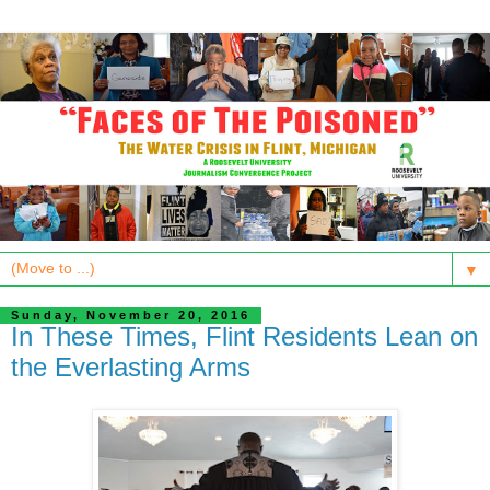
▼
Sunday, November 20, 2016
In These Times, Flint Residents Lean on
the Everlasting Arms