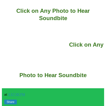
Click on Any Photo to Hear
Soundbite
Click on Any
Photo to Hear Soundbite
at
3:57:00 PM
Share