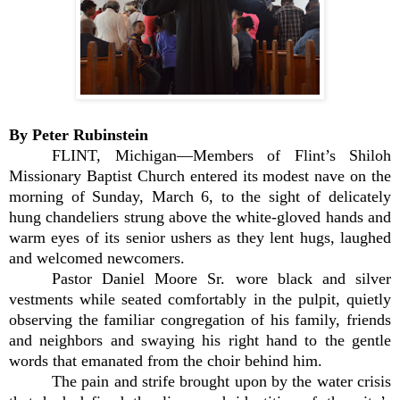
By Peter Rubinstein
FLINT, Michigan—Members of Flint’s Shiloh
Missionary Baptist Church entered its modest nave on the
morning of Sunday, March 6, to the sight of delicately
hung chandeliers strung above the white-gloved hands and
warm eyes of its senior ushers as they lent hugs, laughed
and welcomed newcomers.
Pastor Daniel Moore Sr. wore black and silver
vestments while seated comfortably in the pulpit, quietly
observing the familiar congregation of his family, friends
and neighbors and swaying his right hand to the gentle
words that emanated from the choir behind him.
The pain and strife brought upon by the water crisis