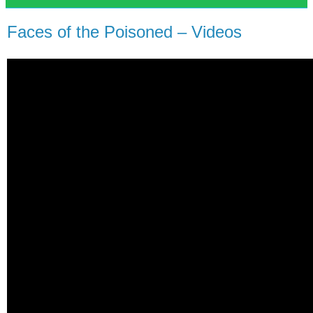
Faces of the Poisoned – Videos