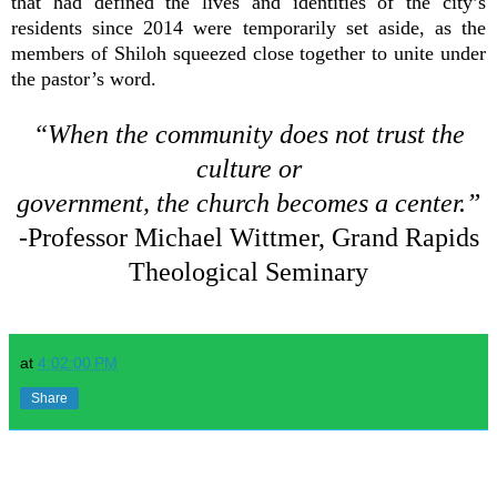
that had defined the lives and identities of the city’s
residents since 2014 were temporarily set aside, as the
members of Shiloh squeezed close together to unite under
the pastor’s word.
“When the community does not trust the
culture or
government, the church becomes a center.”
-Professor Michael Wittmer, Grand Rapids
Theological Seminary
at
4:02:00 PM
Share