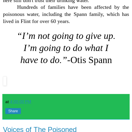
here still don't trust their drinking water.
Hundreds of families have been affected by the
poisonous water, including the Spann family, which has
lived in Flint for over 60 years.
“I’m not going to give up.
I’m going to do what I
have to do.”
-Otis Spann
at
4:00:00 PM
Share
Voices of The Poisoned